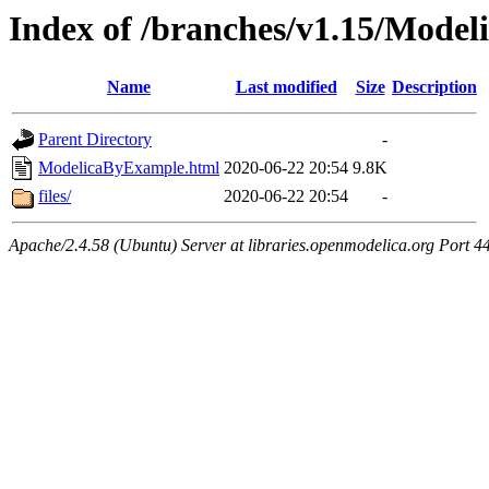
Index of /branches/v1.15/Mode
Name
Last modified
Size
Description
Parent Directory
-
ModelicaByExample.html
2020-06-22 20:54
9.8K
files/
2020-06-22 20:54
-
Apache/2.4.58 (Ubuntu) Server at libraries.openmodelica.org Port 4