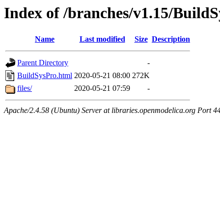
Index of /branches/v1.15/Build
Name
Last modified
Size
Description
Parent Directory
-
BuildSysPro.html
2020-05-21 08:00
272K
files/
2020-05-21 07:59
-
Apache/2.4.58 (Ubuntu) Server at libraries.openmodelica.org Port 4