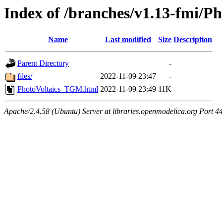
Index of /branches/v1.13-fmi/
Name
Last modified
Size
Description
Parent Directory
-
files/
2022-11-09 23:47
-
PhotoVoltaics_TGM.html
2022-11-09 23:49
11K
Apache/2.4.58 (Ubuntu) Server at libraries.openmodelica.org Port 4