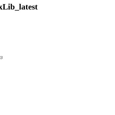
xLib_latest
43