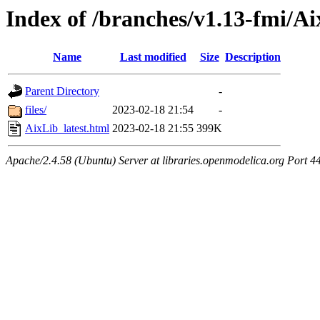
Index of /branches/v1.13-fmi/Ai
Name
Last modified
Size
Description
Parent Directory
-
files/
2023-02-18 21:54
-
AixLib_latest.html
2023-02-18 21:55
399K
Apache/2.4.58 (Ubuntu) Server at libraries.openmodelica.org Port 4