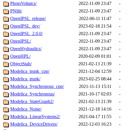
PhotoVoltaics/
2022-11-09 23:47
-
PNlib/
2022-11-09 23:47
-
OpenIPSL_release/
2022-06-11 11:47
-
OpenIPSL_dev/
2023-02-18 21:54
-
OpenIPSL_2.0.0/
2022-11-09 23:47
-
OpenIPSL/
2022-11-09 23:47
-
OpenHydraulics/
2022-11-09 23:47
-
OpenHPL/
2020-02-09 01:01
-
ObjectStab/
2021-02-13 21:39
-
Modelica_trunk_cpp/
2021-12-04 12:59
-
Modelica_trunk/
2023-02-25 08:44
-
Modelica_Synchronous_cpp/
2021-11-13 15:11
-
Modelica_Synchronous/
2021-10-17 02:03
-
Modelica_StateGraph2/
2021-02-13 21:39
-
Modelica_Noise/
2021-12-18 14:16
-
Modelica_LinearSystems2/
2021-04-17 11:55
-
Modelica_DeviceDrivers/
2022-12-03 16:23
-