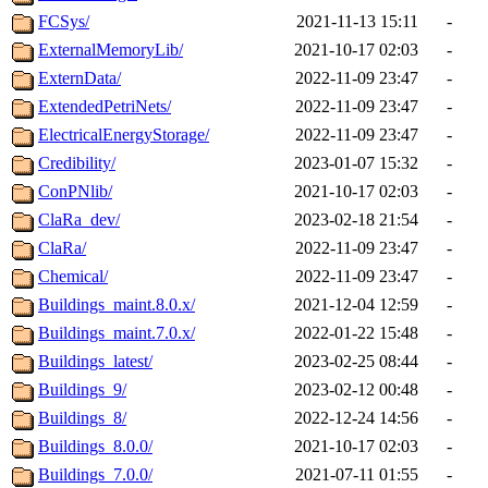
FCSys/
2021-11-13 15:11
-
ExternalMemoryLib/
2021-10-17 02:03
-
ExternData/
2022-11-09 23:47
-
ExtendedPetriNets/
2022-11-09 23:47
-
ElectricalEnergyStorage/
2022-11-09 23:47
-
Credibility/
2023-01-07 15:32
-
ConPNlib/
2021-10-17 02:03
-
ClaRa_dev/
2023-02-18 21:54
-
ClaRa/
2022-11-09 23:47
-
Chemical/
2022-11-09 23:47
-
Buildings_maint.8.0.x/
2021-12-04 12:59
-
Buildings_maint.7.0.x/
2022-01-22 15:48
-
Buildings_latest/
2023-02-25 08:44
-
Buildings_9/
2023-02-12 00:48
-
Buildings_8/
2022-12-24 14:56
-
Buildings_8.0.0/
2021-10-17 02:03
-
Buildings_7.0.0/
2021-07-11 01:55
-