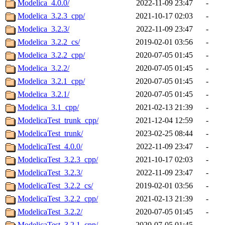
Modelica_4.0.0/
2022-11-09 23:47
-
Modelica_3.2.3_cpp/
2021-10-17 02:03
-
Modelica_3.2.3/
2022-11-09 23:47
-
Modelica_3.2.2_cs/
2019-02-01 03:56
-
Modelica_3.2.2_cpp/
2020-07-05 01:45
-
Modelica_3.2.2/
2020-07-05 01:45
-
Modelica_3.2.1_cpp/
2020-07-05 01:45
-
Modelica_3.2.1/
2020-07-05 01:45
-
Modelica_3.1_cpp/
2021-02-13 21:39
-
ModelicaTest_trunk_cpp/
2021-12-04 12:59
-
ModelicaTest_trunk/
2023-02-25 08:44
-
ModelicaTest_4.0.0/
2022-11-09 23:47
-
ModelicaTest_3.2.3_cpp/
2021-10-17 02:03
-
ModelicaTest_3.2.3/
2022-11-09 23:47
-
ModelicaTest_3.2.2_cs/
2019-02-01 03:56
-
ModelicaTest_3.2.2_cpp/
2021-02-13 21:39
-
ModelicaTest_3.2.2/
2020-07-05 01:45
-
ModelicaTest_3.2.1_cpp/
2020-07-05 01:45
-