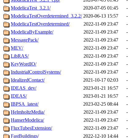
ModelicaTest_3.2.1/
2020-07-05 01:45
-
ModelicaTestOverdetermined_3.2.2/
2020-06-13 15:57
-
ModelicaTestOverdetermined/
2022-11-09 23:47
-
ModelicaByExample/
2022-11-09 23:47
-
MessagePack/
2022-11-09 23:47
-
MEV/
2022-11-09 23:47
-
LibRAS/
2022-11-09 23:47
-
KeyWordIO/
2022-11-09 23:47
-
IndustrialControlSystems/
2022-11-09 23:47
-
IdealizedContact/
2021-10-17 02:03
-
IDEAS_dev/
2023-01-21 16:57
-
IDEAS/
2023-01-21 16:57
-
IBPSA_latest/
2023-02-25 08:44
-
HelmholtzMedia/
2022-11-09 23:47
-
HanserModelica/
2022-11-09 23:47
-
FluxTubesExtension/
2022-11-09 23:47
-
FastBuildings/
2022-12-10 14:44
-