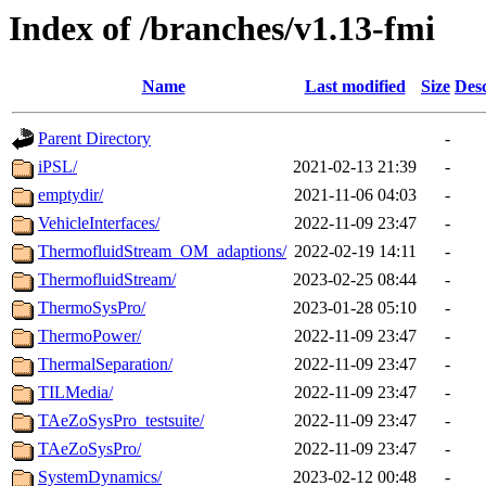
Index of /branches/v1.13-fmi
Name
Last modified
Size
Desc
Parent Directory
-
iPSL/
2021-02-13 21:39
-
emptydir/
2021-11-06 04:03
-
VehicleInterfaces/
2022-11-09 23:47
-
ThermofluidStream_OM_adaptions/
2022-02-19 14:11
-
ThermofluidStream/
2023-02-25 08:44
-
ThermoSysPro/
2023-01-28 05:10
-
ThermoPower/
2022-11-09 23:47
-
ThermalSeparation/
2022-11-09 23:47
-
TILMedia/
2022-11-09 23:47
-
TAeZoSysPro_testsuite/
2022-11-09 23:47
-
TAeZoSysPro/
2022-11-09 23:47
-
SystemDynamics/
2023-02-12 00:48
-