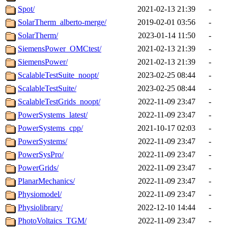
Spot/
2021-02-13 21:39
-
SolarTherm_alberto-merge/
2019-02-01 03:56
-
SolarTherm/
2023-01-14 11:50
-
SiemensPower_OMCtest/
2021-02-13 21:39
-
SiemensPower/
2021-02-13 21:39
-
ScalableTestSuite_noopt/
2023-02-25 08:44
-
ScalableTestSuite/
2023-02-25 08:44
-
ScalableTestGrids_noopt/
2022-11-09 23:47
-
PowerSystems_latest/
2022-11-09 23:47
-
PowerSystems_cpp/
2021-10-17 02:03
-
PowerSystems/
2022-11-09 23:47
-
PowerSysPro/
2022-11-09 23:47
-
PowerGrids/
2022-11-09 23:47
-
PlanarMechanics/
2022-11-09 23:47
-
Physiomodel/
2022-11-09 23:47
-
Physiolibrary/
2022-12-10 14:44
-
PhotoVoltaics_TGM/
2022-11-09 23:47
-