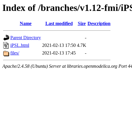
Index of /branches/v1.12-fmi/i
Name
Last modified
Size
Description
Parent Directory
-
iPSL.html
2021-02-13 17:50
4.7K
files/
2021-02-13 17:45
-
Apache/2.4.58 (Ubuntu) Server at libraries.openmodelica.org Port 4