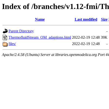
Index of /branches/v1.12-fmi
Name
Last modified
Size
Parent Directory
-
ThermofluidStream_OM_adaptions.html
2022-02-19 12:48
39K
files/
2022-02-19 12:48
-
Apache/2.4.58 (Ubuntu) Server at libraries.openmodelica.org Port 4