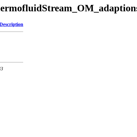
/ThermofluidStream_OM_adaption
Description
43