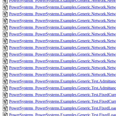
PowerSystems_PowerSystems.Examples.Generic.Network.Netwo
PowerSystems_PowerSystems.Examples.Generic.Network.Netwo
PowerSystems_PowerSystems.Examples.Generic.Network.Netw
PowerSystems_PowerSystems.Examples.Generic.Network.Netw
PowerSystems_PowerSystems.Examples.Generic.Network.Netw
PowerSystems_PowerSystems.Examples.Generic.Network.Netw
PowerSystems_PowerSystems.Examples.Generic.Network.Netw
PowerSystems_PowerSystems.Examples.Generic.Network.Netw
PowerSystems_PowerSystems.Examples.Generic.Network.Netw
PowerSystems_PowerSystems.Examples.Generic.Network.Net
PowerSystems_PowerSystems.Examples.Generic.Network.Netw
PowerSystems_PowerSystems.Examples.Generic.Network.Netw
PowerSystems_PowerSystems.Examples.Generic.Test.Admittance
PowerSystems_PowerSystems.Examples.Generic.Test.Admittanc
PowerSystems_PowerSystems.Examples.Generic.Test.FixedCurre
PowerSystems_PowerSystems.Examples.Generic.Test.FixedCurre
PowerSystems_PowerSystems.Examples.Generic.Test.FixedLoad
PowerSystems_PowerSystems.Examples.Generic.Test.FixedLoad