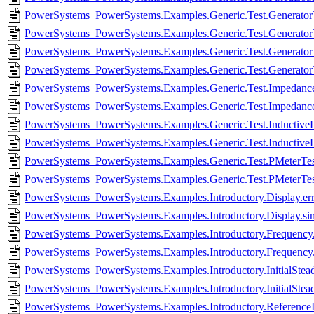
PowerSystems_PowerSystems.Examples.Generic.Test.GeneratorT
PowerSystems_PowerSystems.Examples.Generic.Test.Generator
PowerSystems_PowerSystems.Examples.Generic.Test.GeneratorT
PowerSystems_PowerSystems.Examples.Generic.Test.Generator
PowerSystems_PowerSystems.Examples.Generic.Test.Impedance
PowerSystems_PowerSystems.Examples.Generic.Test.Impedance
PowerSystems_PowerSystems.Examples.Generic.Test.InductiveL
PowerSystems_PowerSystems.Examples.Generic.Test.Inductive
PowerSystems_PowerSystems.Examples.Generic.Test.PMeterTest
PowerSystems_PowerSystems.Examples.Generic.Test.PMeterTes
PowerSystems_PowerSystems.Examples.Introductory.Display.er
PowerSystems_PowerSystems.Examples.Introductory.Display.si
PowerSystems_PowerSystems.Examples.Introductory.Frequency.
PowerSystems_PowerSystems.Examples.Introductory.Frequency
PowerSystems_PowerSystems.Examples.Introductory.InitialStead
PowerSystems_PowerSystems.Examples.Introductory.InitialStead
PowerSystems_PowerSystems.Examples.Introductory.ReferenceIne