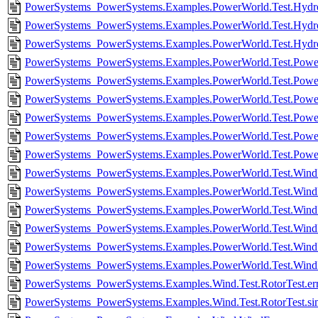
PowerSystems_PowerSystems.Examples.PowerWorld.Test.Hydro
PowerSystems_PowerSystems.Examples.PowerWorld.Test.HydroP
PowerSystems_PowerSystems.Examples.PowerWorld.Test.Hydro
PowerSystems_PowerSystems.Examples.PowerWorld.Test.PowerP
PowerSystems_PowerSystems.Examples.PowerWorld.Test.Power
PowerSystems_PowerSystems.Examples.PowerWorld.Test.PowerP
PowerSystems_PowerSystems.Examples.PowerWorld.Test.Power
PowerSystems_PowerSystems.Examples.PowerWorld.Test.PowerP
PowerSystems_PowerSystems.Examples.PowerWorld.Test.Power
PowerSystems_PowerSystems.Examples.PowerWorld.Test.WindF
PowerSystems_PowerSystems.Examples.PowerWorld.Test.Wind
PowerSystems_PowerSystems.Examples.PowerWorld.Test.Win
PowerSystems_PowerSystems.Examples.PowerWorld.Test.Wi
PowerSystems_PowerSystems.Examples.PowerWorld.Test.Wind
PowerSystems_PowerSystems.Examples.PowerWorld.Test.Wind
PowerSystems_PowerSystems.Examples.Wind.Test.RotorTest.er
PowerSystems_PowerSystems.Examples.Wind.Test.RotorTest.si