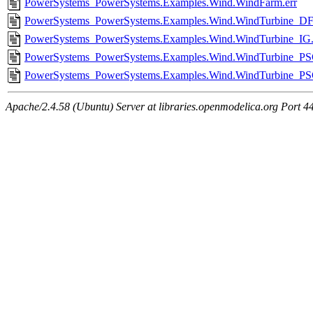
PowerSystems_PowerSystems.Examples.Wind.WindFarm.err
PowerSystems_PowerSystems.Examples.Wind.WindTurbine_DF
PowerSystems_PowerSystems.Examples.Wind.WindTurbine_IG.
PowerSystems_PowerSystems.Examples.Wind.WindTurbine_PSG
PowerSystems_PowerSystems.Examples.Wind.WindTurbine_PS
Apache/2.4.58 (Ubuntu) Server at libraries.openmodelica.org Port 4