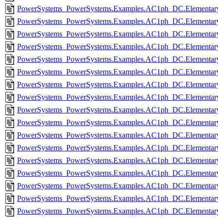
PowerSystems_PowerSystems.Examples.AC1ph_DC.Elementary
PowerSystems_PowerSystems.Examples.AC1ph_DC.Elementary.
PowerSystems_PowerSystems.Examples.AC1ph_DC.Elementary
PowerSystems_PowerSystems.Examples.AC1ph_DC.Elementary.
PowerSystems_PowerSystems.Examples.AC1ph_DC.Elementary.
PowerSystems_PowerSystems.Examples.AC1ph_DC.Elementary
PowerSystems_PowerSystems.Examples.AC1ph_DC.Elementary
PowerSystems_PowerSystems.Examples.AC1ph_DC.Elementary
PowerSystems_PowerSystems.Examples.AC1ph_DC.Elementar
PowerSystems_PowerSystems.Examples.AC1ph_DC.Elementary.I
PowerSystems_PowerSystems.Examples.AC1ph_DC.Elementary.
PowerSystems_PowerSystems.Examples.AC1ph_DC.Elementary.
PowerSystems_PowerSystems.Examples.AC1ph_DC.Elementary
PowerSystems_PowerSystems.Examples.AC1ph_DC.Elementar
PowerSystems_PowerSystems.Examples.AC1ph_DC.Elementar
PowerSystems_PowerSystems.Examples.AC1ph_DC.Elementar
PowerSystems_PowerSystems.Examples.AC1ph_DC.Elementar