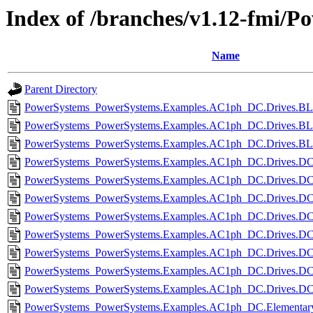
Index of /branches/v1.12-fmi/Po
Name
Parent Directory
PowerSystems_PowerSystems.Examples.AC1ph_DC.Drives.BL
PowerSystems_PowerSystems.Examples.AC1ph_DC.Drives.BL
PowerSystems_PowerSystems.Examples.AC1ph_DC.Drives.BL
PowerSystems_PowerSystems.Examples.AC1ph_DC.Drives.DCc
PowerSystems_PowerSystems.Examples.AC1ph_DC.Drives.DC
PowerSystems_PowerSystems.Examples.AC1ph_DC.Drives.DCm
PowerSystems_PowerSystems.Examples.AC1ph_DC.Drives.DC
PowerSystems_PowerSystems.Examples.AC1ph_DC.Drives.DC
PowerSystems_PowerSystems.Examples.AC1ph_DC.Drives.DC
PowerSystems_PowerSystems.Examples.AC1ph_DC.Drives.DCm
PowerSystems_PowerSystems.Examples.AC1ph_DC.Drives.DCm
PowerSystems_PowerSystems.Examples.AC1ph_DC.Elementary.