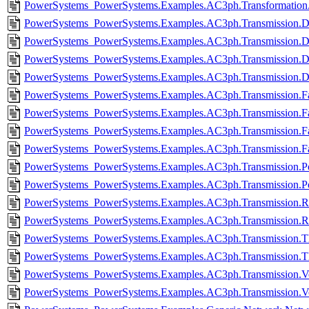
PowerSystems_PowerSystems.Examples.AC3ph.Transformation.
PowerSystems_PowerSystems.Examples.AC3ph.Transmission.D
PowerSystems_PowerSystems.Examples.AC3ph.Transmission.Do
PowerSystems_PowerSystems.Examples.AC3ph.Transmission.D
PowerSystems_PowerSystems.Examples.AC3ph.Transmission.Do
PowerSystems_PowerSystems.Examples.AC3ph.Transmission.Fa
PowerSystems_PowerSystems.Examples.AC3ph.Transmission.Fa
PowerSystems_PowerSystems.Examples.AC3ph.Transmission.Fau
PowerSystems_PowerSystems.Examples.AC3ph.Transmission.Fa
PowerSystems_PowerSystems.Examples.AC3ph.Transmission.Po
PowerSystems_PowerSystems.Examples.AC3ph.Transmission.Po
PowerSystems_PowerSystems.Examples.AC3ph.Transmission.RX
PowerSystems_PowerSystems.Examples.AC3ph.Transmission.R
PowerSystems_PowerSystems.Examples.AC3ph.Transmission.Tli
PowerSystems_PowerSystems.Examples.AC3ph.Transmission.Tl
PowerSystems_PowerSystems.Examples.AC3ph.Transmission.Volt
PowerSystems_PowerSystems.Examples.AC3ph.Transmission.Vol