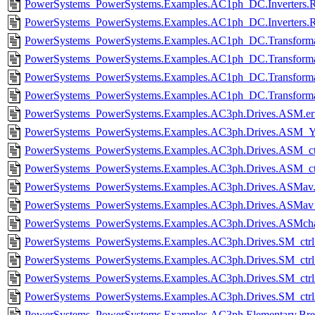
PowerSystems_PowerSystems.Examples.AC1ph_DC.Inverters.Rec
PowerSystems_PowerSystems.Examples.AC1ph_DC.Inverters.Rec
PowerSystems_PowerSystems.Examples.AC1ph_DC.Transformat
PowerSystems_PowerSystems.Examples.AC1ph_DC.Transforma
PowerSystems_PowerSystems.Examples.AC1ph_DC.Transformat
PowerSystems_PowerSystems.Examples.AC1ph_DC.Transforma
PowerSystems_PowerSystems.Examples.AC3ph.Drives.ASM.er
PowerSystems_PowerSystems.Examples.AC3ph.Drives.ASM_Y
PowerSystems_PowerSystems.Examples.AC3ph.Drives.ASM_ctr
PowerSystems_PowerSystems.Examples.AC3ph.Drives.ASM_ctr
PowerSystems_PowerSystems.Examples.AC3ph.Drives.ASMav.
PowerSystems_PowerSystems.Examples.AC3ph.Drives.ASMav_i
PowerSystems_PowerSystems.Examples.AC3ph.Drives.ASMcharac
PowerSystems_PowerSystems.Examples.AC3ph.Drives.SM_ctrl.
PowerSystems_PowerSystems.Examples.AC3ph.Drives.SM_ctrl
PowerSystems_PowerSystems.Examples.AC3ph.Drives.SM_ctrl
PowerSystems_PowerSystems.Examples.AC3ph.Drives.SM_ctrl
PowerSystems_PowerSystems.Examples.AC3ph.Elementary.Brea