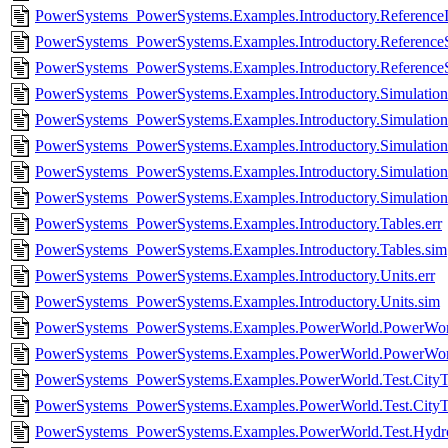
PowerSystems_PowerSystems.Examples.Introductory.ReferenceIn
PowerSystems_PowerSystems.Examples.Introductory.ReferenceS
PowerSystems_PowerSystems.Examples.Introductory.Reference
PowerSystems_PowerSystems.Examples.Introductory.SimulationFi
PowerSystems_PowerSystems.Examples.Introductory.SimulationF
PowerSystems_PowerSystems.Examples.Introductory.SimulationSt
PowerSystems_PowerSystems.Examples.Introductory.SimulationS
PowerSystems_PowerSystems.Examples.Introductory.Simulation
PowerSystems_PowerSystems.Examples.Introductory.Tables.err
PowerSystems_PowerSystems.Examples.Introductory.Tables.sim
PowerSystems_PowerSystems.Examples.Introductory.Units.err
PowerSystems_PowerSystems.Examples.Introductory.Units.sim
PowerSystems_PowerSystems.Examples.PowerWorld.PowerWorl
PowerSystems_PowerSystems.Examples.PowerWorld.PowerWor
PowerSystems_PowerSystems.Examples.PowerWorld.Test.CityTe
PowerSystems_PowerSystems.Examples.PowerWorld.Test.CityT
PowerSystems_PowerSystems.Examples.PowerWorld.Test.HydroP