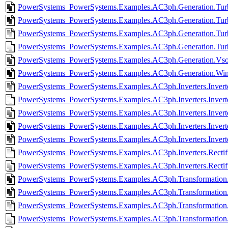
PowerSystems_PowerSystems.Examples.AC3ph.Generation.Turb
PowerSystems_PowerSystems.Examples.AC3ph.Generation.Turb
PowerSystems_PowerSystems.Examples.AC3ph.Generation.Turb
PowerSystems_PowerSystems.Examples.AC3ph.Generation.Turb
PowerSystems_PowerSystems.Examples.AC3ph.Generation.Vsou
PowerSystems_PowerSystems.Examples.AC3ph.Generation.Wind
PowerSystems_PowerSystems.Examples.AC3ph.Inverters.Invert
PowerSystems_PowerSystems.Examples.AC3ph.Inverters.Invert
PowerSystems_PowerSystems.Examples.AC3ph.Inverters.Inverte
PowerSystems_PowerSystems.Examples.AC3ph.Inverters.Invert
PowerSystems_PowerSystems.Examples.AC3ph.Inverters.Invert
PowerSystems_PowerSystems.Examples.AC3ph.Inverters.Rectifie
PowerSystems_PowerSystems.Examples.AC3ph.Inverters.Rectifi
PowerSystems_PowerSystems.Examples.AC3ph.Transformation.P
PowerSystems_PowerSystems.Examples.AC3ph.Transformation.
PowerSystems_PowerSystems.Examples.AC3ph.Transformation
PowerSystems_PowerSystems.Examples.AC3ph.Transformation.