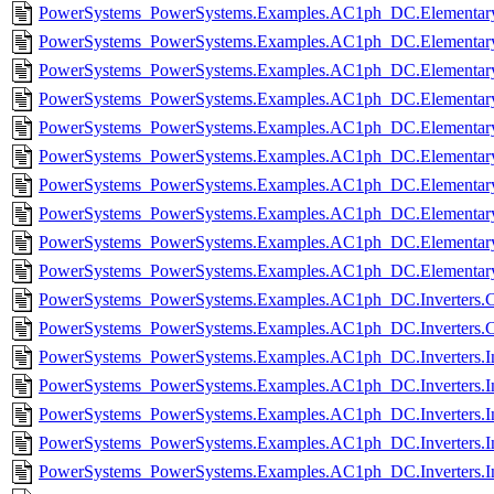
PowerSystems_PowerSystems.Examples.AC1ph_DC.Elementary.
PowerSystems_PowerSystems.Examples.AC1ph_DC.Elementary
PowerSystems_PowerSystems.Examples.AC1ph_DC.Elementary.R
PowerSystems_PowerSystems.Examples.AC1ph_DC.Elementary.R
PowerSystems_PowerSystems.Examples.AC1ph_DC.Elementary.
PowerSystems_PowerSystems.Examples.AC1ph_DC.Elementary
PowerSystems_PowerSystems.Examples.AC1ph_DC.Elementary.
PowerSystems_PowerSystems.Examples.AC1ph_DC.Elementary
PowerSystems_PowerSystems.Examples.AC1ph_DC.Elementary.
PowerSystems_PowerSystems.Examples.AC1ph_DC.Elementary.
PowerSystems_PowerSystems.Examples.AC1ph_DC.Inverters.C
PowerSystems_PowerSystems.Examples.AC1ph_DC.Inverters.C
PowerSystems_PowerSystems.Examples.AC1ph_DC.Inverters.In
PowerSystems_PowerSystems.Examples.AC1ph_DC.Inverters.In
PowerSystems_PowerSystems.Examples.AC1ph_DC.Inverters.Inv
PowerSystems_PowerSystems.Examples.AC1ph_DC.Inverters.In
PowerSystems_PowerSystems.Examples.AC1ph_DC.Inverters.In