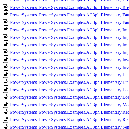
PowerSystems_PowerSystems.Examples.AC3ph.Elementary.Bre
PowerSystems_PowerSystems.Examples.AC3ph.Elementary.Faul
PowerSystems_PowerSystems.Examples.AC3ph.Elementary.Faul
PowerSystems_PowerSystems.Examples.AC3ph.Elementary.Imp
PowerSystems_PowerSystems.Examples.AC3ph.Elementary.Imp
PowerSystems_PowerSystems.Examples.AC3ph.Elementary.Im
PowerSystems_PowerSystems.Examples.AC3ph.Elementary.Im
PowerSystems_PowerSystems.Examples.AC3ph.Elementary.Inver
PowerSystems_PowerSystems.Examples.AC3ph.Elementary.Inve
PowerSystems_PowerSystems.Examples.AC3ph.Elementary.Line
PowerSystems_PowerSystems.Examples.AC3ph.Elementary.Lin
PowerSystems_PowerSystems.Examples.AC3ph.Elementary.Loa
PowerSystems_PowerSystems.Examples.AC3ph.Elementary.Loa
PowerSystems_PowerSystems.Examples.AC3ph.Elementary.Mach
PowerSystems_PowerSystems.Examples.AC3ph.Elementary.Recti
PowerSystems_PowerSystems.Examples.AC3ph.Elementary.Recti
PowerSystems_PowerSystems.Examples.AC3ph.Elementary.Sens