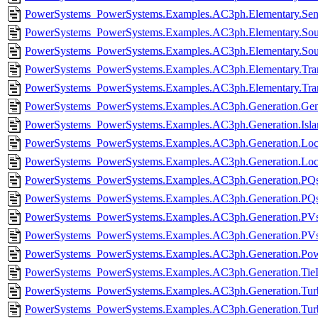
PowerSystems_PowerSystems.Examples.AC3ph.Elementary.Sen
PowerSystems_PowerSystems.Examples.AC3ph.Elementary.Sour
PowerSystems_PowerSystems.Examples.AC3ph.Elementary.Sou
PowerSystems_PowerSystems.Examples.AC3ph.Elementary.Tran
PowerSystems_PowerSystems.Examples.AC3ph.Elementary.Tran
PowerSystems_PowerSystems.Examples.AC3ph.Generation.Gen
PowerSystems_PowerSystems.Examples.AC3ph.Generation.Islan
PowerSystems_PowerSystems.Examples.AC3ph.Generation.Loca
PowerSystems_PowerSystems.Examples.AC3ph.Generation.Loca
PowerSystems_PowerSystems.Examples.AC3ph.Generation.PQso
PowerSystems_PowerSystems.Examples.AC3ph.Generation.PQs
PowerSystems_PowerSystems.Examples.AC3ph.Generation.PVso
PowerSystems_PowerSystems.Examples.AC3ph.Generation.PVs
PowerSystems_PowerSystems.Examples.AC3ph.Generation.Pow
PowerSystems_PowerSystems.Examples.AC3ph.Generation.TieL
PowerSystems_PowerSystems.Examples.AC3ph.Generation.Turbi
PowerSystems_PowerSystems.Examples.AC3ph.Generation.Turb