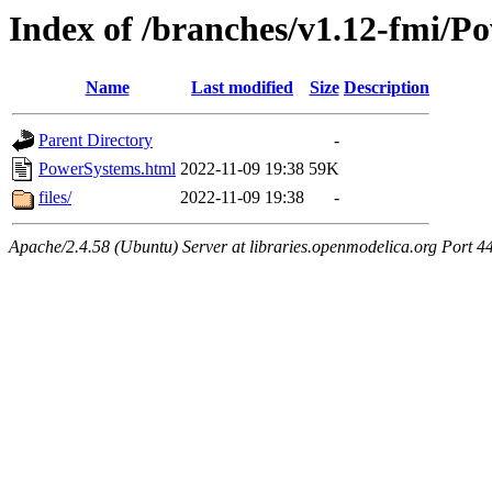
Index of /branches/v1.12-fmi/P
Name
Last modified
Size
Description
Parent Directory
-
PowerSystems.html
2022-11-09 19:38
59K
files/
2022-11-09 19:38
-
Apache/2.4.58 (Ubuntu) Server at libraries.openmodelica.org Port 4