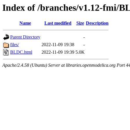
Index of /branches/v1.12-fmi/
Name
Last modified
Size
Description
Parent Directory
-
files/
2022-11-09 19:38
-
BLDC.html
2022-11-09 19:39
5.0K
Apache/2.4.58 (Ubuntu) Server at libraries.openmodelica.org Port 4