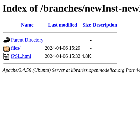
Index of /branches/newInst-ne
Name
Last modified
Size
Description
Parent Directory
-
files/
2024-04-06 15:29
-
iPSL.html
2024-04-06 15:32
4.8K
Apache/2.4.58 (Ubuntu) Server at libraries.openmodelica.org Port 4