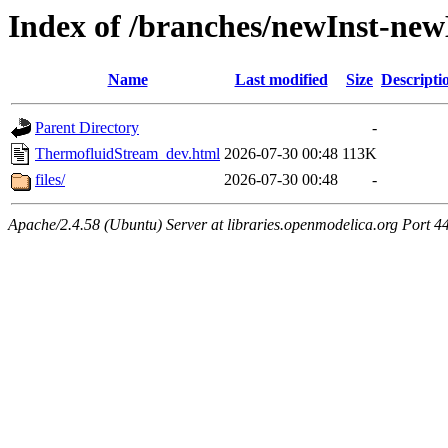
Index of /branches/newInst-n
Name
Last modified
Size
Descripti
Parent Directory
-
ThermofluidStream_dev.html
2026-07-30 00:48
113K
files/
2026-07-30 00:48
-
Apache/2.4.58 (Ubuntu) Server at libraries.openmodelica.org Port 4