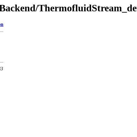
ewBackend/ThermofluidStream_de
on
43