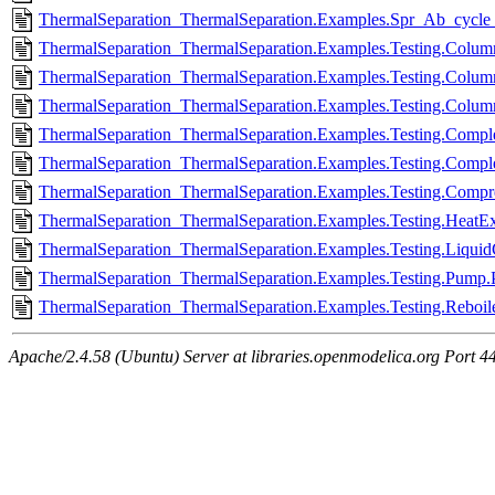
ThermalSeparation_ThermalSeparation.Examples.Spr_Ab_cycl
ThermalSeparation_ThermalSeparation.Examples.Testing.Colum
ThermalSeparation_ThermalSeparation.Examples.Testing.Colum
ThermalSeparation_ThermalSeparation.Examples.Testing.Colum
ThermalSeparation_ThermalSeparation.Examples.Testing.Compl
ThermalSeparation_ThermalSeparation.Examples.Testing.Compl
ThermalSeparation_ThermalSeparation.Examples.Testing.Compr
ThermalSeparation_ThermalSeparation.Examples.Testing.HeatE
ThermalSeparation_ThermalSeparation.Examples.Testing.Liquid
ThermalSeparation_ThermalSeparation.Examples.Testing.Pump
ThermalSeparation_ThermalSeparation.Examples.Testing.Reboile
Apache/2.4.58 (Ubuntu) Server at libraries.openmodelica.org Port 4