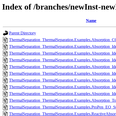
Index of /branches/newInst-ne
Name
Parent Directory
ThermalSeparation_ThermalSeparation.Examples.Absorption_
ThermalSeparation_ThermalSeparation.Examples.Absorption_Ide
ThermalSeparation_ThermalSeparation.Examples.Absorption_Id
ThermalSeparation_ThermalSeparation.Examples.Absorption_Id
ThermalSeparation_ThermalSeparation.Examples.Absorption_Id
ThermalSeparation_ThermalSeparation.Examples.Absorption_I
ThermalSeparation_ThermalSeparation.Examples.Absorption_Ide
ThermalSeparation_ThermalSeparation.Examples.Absorption_Ide
ThermalSeparation_ThermalSeparation.Examples.Absorption_Id
ThermalSeparation_ThermalSeparation.Examples.Absorption_Tra
ThermalSeparation_ThermalSeparation.Examples.ProPen_EQ_Ste
ThermalSeparation_ThermalSeparation.Examples.ReactiveAbsorp