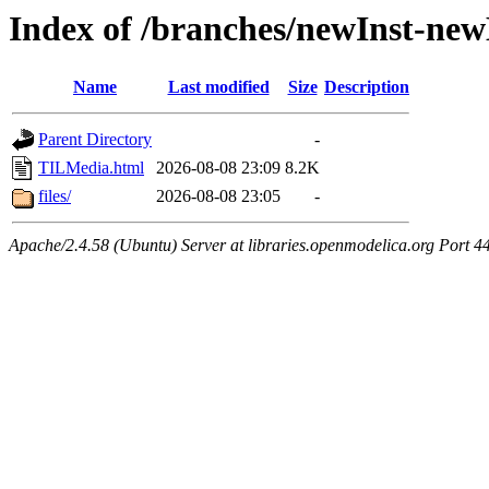
Index of /branches/newInst-n
Name
Last modified
Size
Description
Parent Directory
-
TILMedia.html
2026-08-08 23:09
8.2K
files/
2026-08-08 23:05
-
Apache/2.4.58 (Ubuntu) Server at libraries.openmodelica.org Port 4