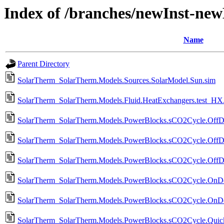
Index of /branches/newInst-ne
Name
Parent Directory
SolarTherm_SolarTherm.Models.Sources.SolarModel.Sun.sim
SolarTherm_SolarTherm.Models.Fluid.HeatExchangers.test_HX.
SolarTherm_SolarTherm.Models.PowerBlocks.sCO2Cycle.OffD
SolarTherm_SolarTherm.Models.PowerBlocks.sCO2Cycle.OffD
SolarTherm_SolarTherm.Models.PowerBlocks.sCO2Cycle.OffDe
SolarTherm_SolarTherm.Models.PowerBlocks.sCO2Cycle.OnDesi
SolarTherm_SolarTherm.Models.PowerBlocks.sCO2Cycle.OnDes
SolarTherm_SolarTherm.Models.PowerBlocks.sCO2Cycle.Qui