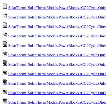
SolarTherm_SolarTherm.Models.PowerBlocks.sCO2Cycle.Quic
SolarTherm_SolarTherm.Models.PowerBlocks.sCO2Cycle.Quick
SolarTherm_SolarTherm.Models.PowerBlocks.sCO2Cycle.DirectD
SolarTherm_SolarTherm.Models.PowerBlocks.sCO2Cycle.Direc
SolarTherm_SolarTherm.Models.PowerBlocks.sCO2Cycle.Direc
SolarTherm_SolarTherm.Models.PowerBlocks.sCO2Cycle.Qui
SolarTherm_SolarTherm.Models.PowerBlocks.sCO2Cycle.Quic
SolarTherm_SolarTherm.Models.PowerBlocks.sCO2Cycle.OnDe
SolarTherm_SolarTherm.Models.PowerBlocks.sCO2Cycle.OnDes
SolarTherm_SolarTherm.Models.PowerBlocks.sCO2Cycle.OnDes
SolarTherm_SolarTherm.Models.PowerBlocks.sCO2Cycle.Direct