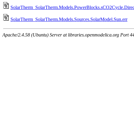
SolarTherm_SolarTherm.Models.PowerBlocks.sCO2Cycle.Direct
SolarTherm_SolarTherm.Models.Sources.SolarModel.Sun.err
Apache/2.4.58 (Ubuntu) Server at libraries.openmodelica.org Port 4