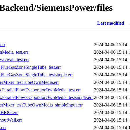
wBackend/SiemensPower/files
Last modified
err
2024-04-06 15:14
Media_test.err
2024-04-06 15:14
s.wall_test.err
2024-04-06 15:14
lueGasZoneSingleTube_test.err
2024-04-06 15:14
lueGasZoneSingleTube_testsimple.err
2024-04-06 15:14
terMixer_testTubeOwnMedia.err
2024-04-06 15:14
ParallelFlowEvaporatorOwnMedia_test.err
2024-04-06 15:14
ParallelFlowEvaporatorOwnMedia_testsimple.err
2024-04-06 15:14
terMixer_testTubeOwnMedia_simpleInput.err
2024-04-06 15:14
DBR82.err
2024-04-06 15:14
outWall.err
2024-04-06 15:14
err
2024-04-06 15:14