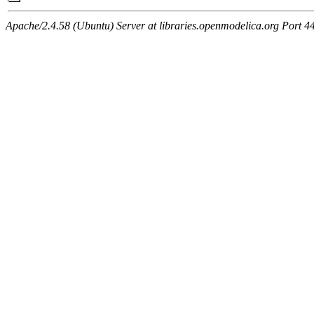
Apache/2.4.58 (Ubuntu) Server at libraries.openmodelica.org Port 4