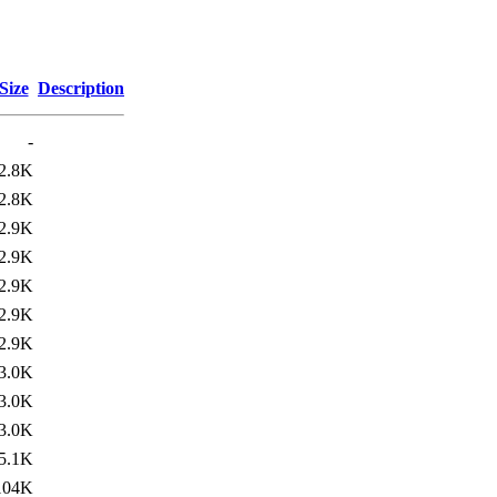
Size
Description
-
2.8K
2.8K
2.9K
2.9K
2.9K
2.9K
2.9K
3.0K
3.0K
3.0K
5.1K
104K