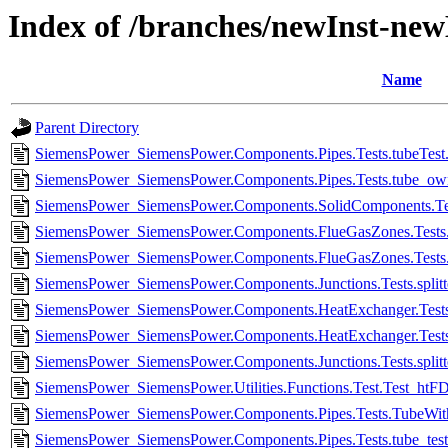
Index of /branches/newInst-ne
Name
Parent Directory
SiemensPower_SiemensPower.Components.Pipes.Tests.tubeTest.
SiemensPower_SiemensPower.Components.Pipes.Tests.tube_own
SiemensPower_SiemensPower.Components.SolidComponents.Test
SiemensPower_SiemensPower.Components.FlueGasZones.Tests.F
SiemensPower_SiemensPower.Components.FlueGasZones.Tests.F
SiemensPower_SiemensPower.Components.Junctions.Tests.split
SiemensPower_SiemensPower.Components.HeatExchanger.Tests.
SiemensPower_SiemensPower.Components.HeatExchanger.Tests.
SiemensPower_SiemensPower.Components.Junctions.Tests.split
SiemensPower_SiemensPower.Utilities.Functions.Test.Test_htF
SiemensPower_SiemensPower.Components.Pipes.Tests.TubeWith
SiemensPower_SiemensPower.Components.Pipes.Tests.tube_test.