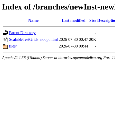
Index of /branches/newInst-ne
Name
Last modified
Size
Descripti
Parent Directory
-
ScalableTestGrids_noopt.html
2026-07-30 00:47
20K
files/
2026-07-30 00:44
-
Apache/2.4.58 (Ubuntu) Server at libraries.openmodelica.org Port 4