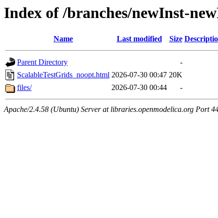
Index of /branches/newInst-ne
Name
Last modified
Size
Descripti
Parent Directory
-
ScalableTestGrids_noopt.html
2026-07-30 00:47
20K
files/
2026-07-30 00:44
-
Apache/2.4.58 (Ubuntu) Server at libraries.openmodelica.org Port 4