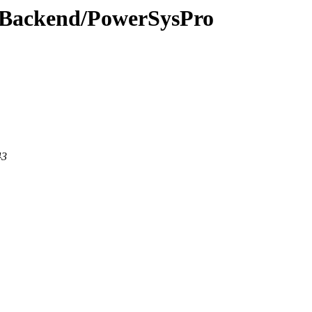
ewBackend/PowerSysPro
43