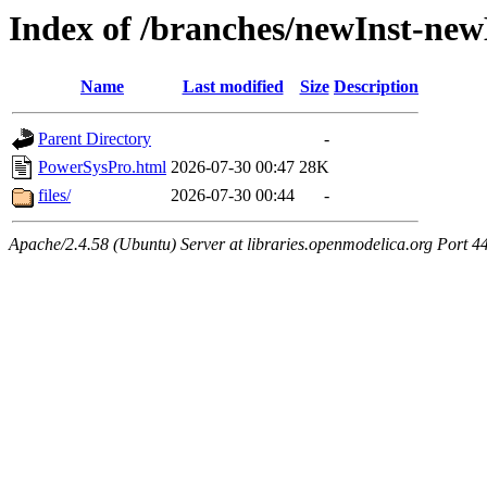
Index of /branches/newInst-n
Name
Last modified
Size
Description
Parent Directory
-
PowerSysPro.html
2026-07-30 00:47
28K
files/
2026-07-30 00:44
-
Apache/2.4.58 (Ubuntu) Server at libraries.openmodelica.org Port 4