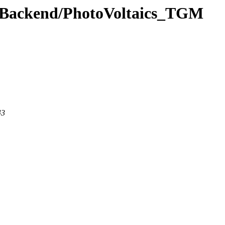
ewBackend/PhotoVoltaics_TGM
43