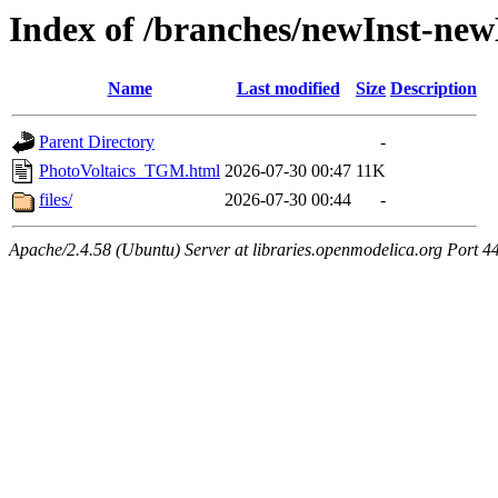
Index of /branches/newInst-n
Name
Last modified
Size
Description
Parent Directory
-
PhotoVoltaics_TGM.html
2026-07-30 00:47
11K
files/
2026-07-30 00:44
-
Apache/2.4.58 (Ubuntu) Server at libraries.openmodelica.org Port 4