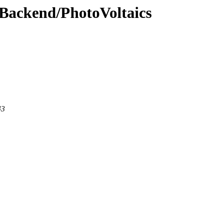
wBackend/PhotoVoltaics
43