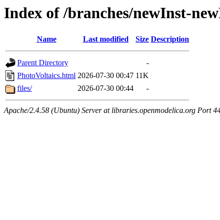
Index of /branches/newInst-ne
Name
Last modified
Size
Description
Parent Directory
-
PhotoVoltaics.html
2026-07-30 00:47
11K
files/
2026-07-30 00:44
-
Apache/2.4.58 (Ubuntu) Server at libraries.openmodelica.org Port 4