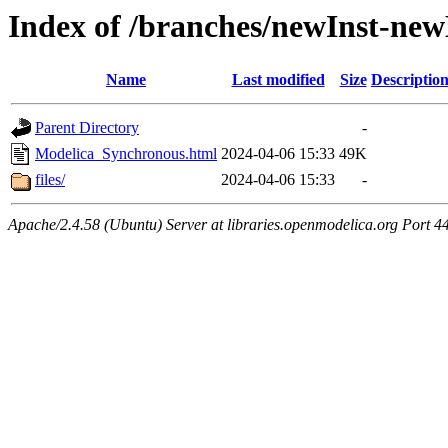
Index of /branches/newInst-n
Name
Last modified
Size
Descriptio
Parent Directory
-
Modelica_Synchronous.html
2024-04-06 15:33
49K
files/
2024-04-06 15:33
-
Apache/2.4.58 (Ubuntu) Server at libraries.openmodelica.org Port 4