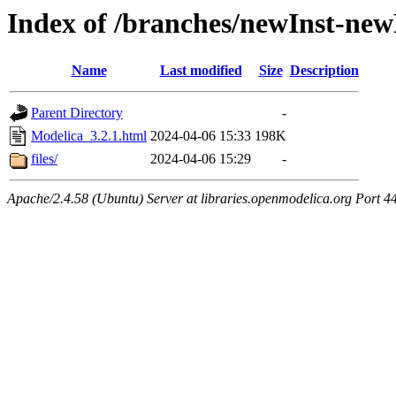
Index of /branches/newInst-ne
Name
Last modified
Size
Description
Parent Directory
-
Modelica_3.2.1.html
2024-04-06 15:33
198K
files/
2024-04-06 15:29
-
Apache/2.4.58 (Ubuntu) Server at libraries.openmodelica.org Port 4