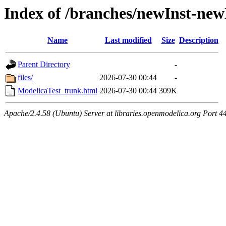
Index of /branches/newInst-ne
Name
Last modified
Size
Description
Parent Directory
-
files/
2026-07-30 00:44
-
ModelicaTest_trunk.html
2026-07-30 00:44
309K
Apache/2.4.58 (Ubuntu) Server at libraries.openmodelica.org Port 4