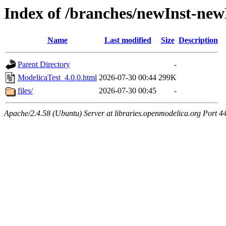
Index of /branches/newInst-ne
Name
Last modified
Size
Description
Parent Directory
-
ModelicaTest_4.0.0.html
2026-07-30 00:44
299K
files/
2026-07-30 00:45
-
Apache/2.4.58 (Ubuntu) Server at libraries.openmodelica.org Port 4