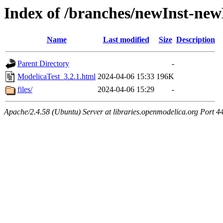
Index of /branches/newInst-ne
Name
Last modified
Size
Description
Parent Directory
-
ModelicaTest_3.2.1.html
2024-04-06 15:33
196K
files/
2024-04-06 15:29
-
Apache/2.4.58 (Ubuntu) Server at libraries.openmodelica.org Port 4