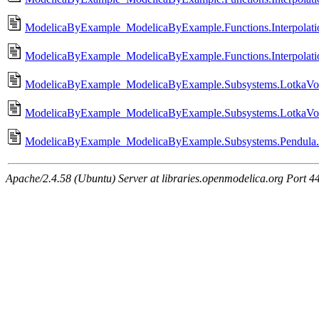
ModelicaByExample_ModelicaByExample.Functions.Interpolation.
ModelicaByExample_ModelicaByExample.Functions.Interpolation.
ModelicaByExample_ModelicaByExample.Subsystems.LotkaVolte
ModelicaByExample_ModelicaByExample.Subsystems.LotkaVolt
ModelicaByExample_ModelicaByExample.Subsystems.Pendula.
Apache/2.4.58 (Ubuntu) Server at libraries.openmodelica.org Port 4