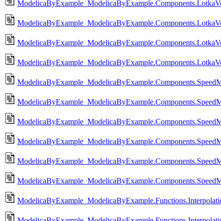
ModelicaByExample_ModelicaByExample.Components.LotkaVolte
ModelicaByExample_ModelicaByExample.Components.LotkaVolt
ModelicaByExample_ModelicaByExample.Components.LotkaVolt
ModelicaByExample_ModelicaByExample.Components.LotkaVolt
ModelicaByExample_ModelicaByExample.Components.SpeedMea
ModelicaByExample_ModelicaByExample.Components.SpeedMe
ModelicaByExample_ModelicaByExample.Components.SpeedMeas
ModelicaByExample_ModelicaByExample.Components.SpeedMea
ModelicaByExample_ModelicaByExample.Components.SpeedMea
ModelicaByExample_ModelicaByExample.Components.SpeedMea
ModelicaByExample_ModelicaByExample.Functions.Interpolation.
ModelicaByExample_ModelicaByExample.Functions.Interpolation.