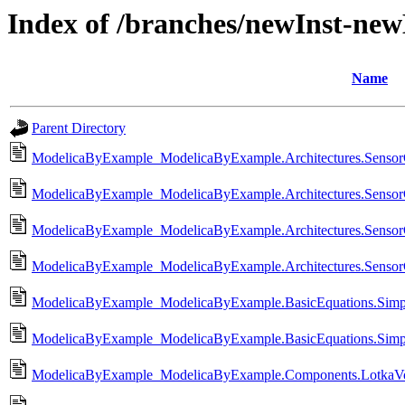
Index of /branches/newInst-ne
Name
Parent Directory
ModelicaByExample_ModelicaByExample.Architectures.SensorC
ModelicaByExample_ModelicaByExample.Architectures.Sensor
ModelicaByExample_ModelicaByExample.Architectures.SensorC
ModelicaByExample_ModelicaByExample.Architectures.SensorC
ModelicaByExample_ModelicaByExample.BasicEquations.Simpl
ModelicaByExample_ModelicaByExample.BasicEquations.Simpl
ModelicaByExample_ModelicaByExample.Components.LotkaVolte