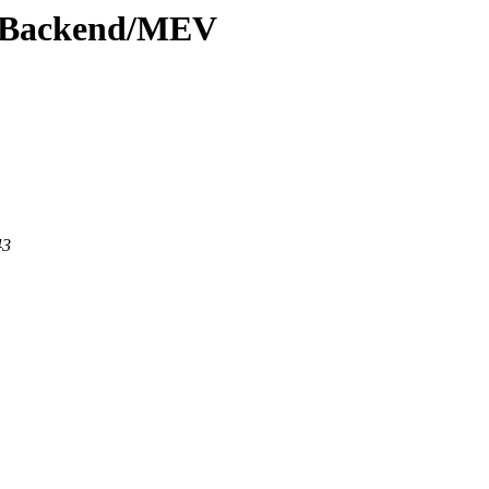
ewBackend/MEV
43