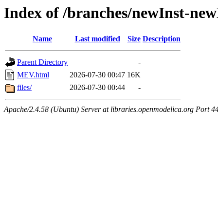
Index of /branches/newInst-n
Name
Last modified
Size
Description
Parent Directory
-
MEV.html
2026-07-30 00:47
16K
files/
2026-07-30 00:44
-
Apache/2.4.58 (Ubuntu) Server at libraries.openmodelica.org Port 4