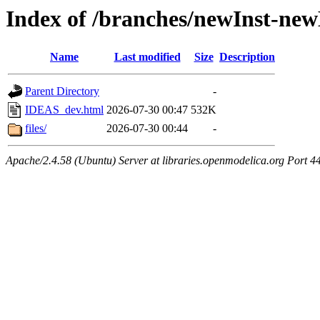
Index of /branches/newInst-n
Name
Last modified
Size
Description
Parent Directory
-
IDEAS_dev.html
2026-07-30 00:47
532K
files/
2026-07-30 00:44
-
Apache/2.4.58 (Ubuntu) Server at libraries.openmodelica.org Port 4