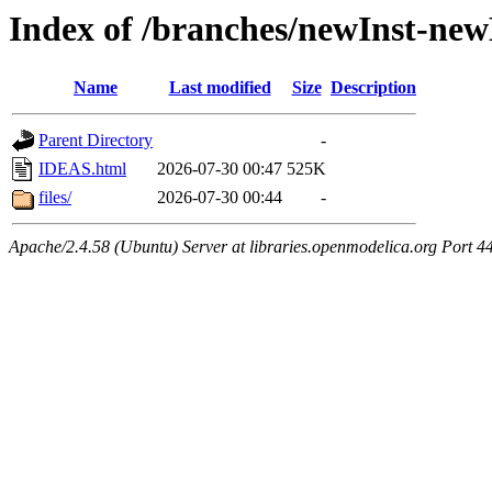
Index of /branches/newInst-n
Name
Last modified
Size
Description
Parent Directory
-
IDEAS.html
2026-07-30 00:47
525K
files/
2026-07-30 00:44
-
Apache/2.4.58 (Ubuntu) Server at libraries.openmodelica.org Port 4