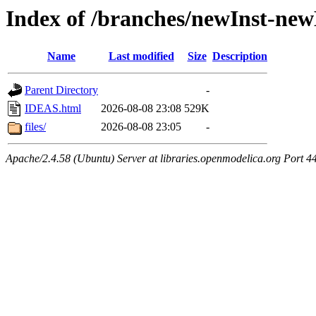
Index of /branches/newInst-n
Name
Last modified
Size
Description
Parent Directory
-
IDEAS.html
2026-08-08 23:08
529K
files/
2026-08-08 23:05
-
Apache/2.4.58 (Ubuntu) Server at libraries.openmodelica.org Port 4