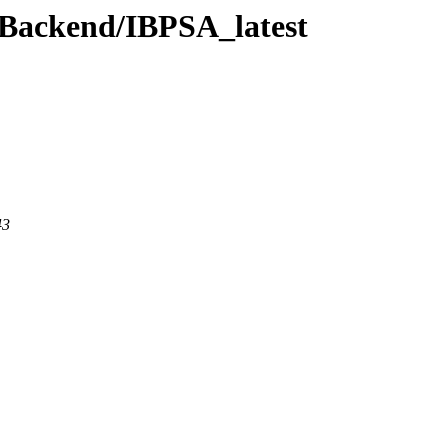
wBackend/IBPSA_latest
43