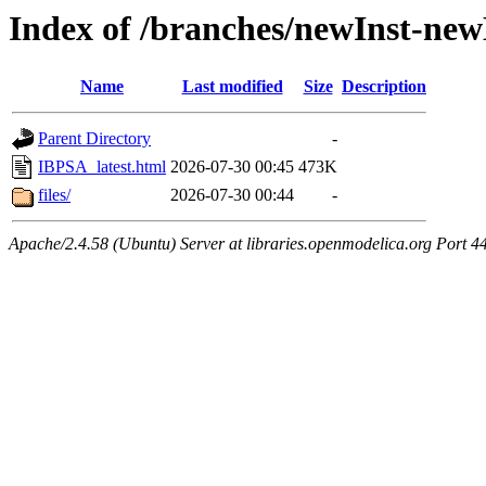
Index of /branches/newInst-ne
Name
Last modified
Size
Description
Parent Directory
-
IBPSA_latest.html
2026-07-30 00:45
473K
files/
2026-07-30 00:44
-
Apache/2.4.58 (Ubuntu) Server at libraries.openmodelica.org Port 4