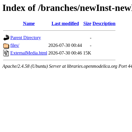
Index of /branches/newInst-ne
Name
Last modified
Size
Description
Parent Directory
-
files/
2026-07-30 00:44
-
ExternalMedia.html
2026-07-30 00:46
15K
Apache/2.4.58 (Ubuntu) Server at libraries.openmodelica.org Port 4