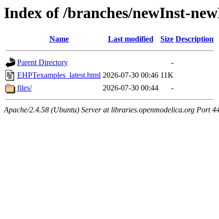
Index of /branches/newInst-ne
Name
Last modified
Size
Description
Parent Directory
-
EHPTexamples_latest.html
2026-07-30 00:46
11K
files/
2026-07-30 00:44
-
Apache/2.4.58 (Ubuntu) Server at libraries.openmodelica.org Port 4