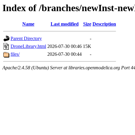
Index of /branches/newInst-ne
Name
Last modified
Size
Description
Parent Directory
-
DroneLibrary.html
2026-07-30 00:46
15K
files/
2026-07-30 00:44
-
Apache/2.4.58 (Ubuntu) Server at libraries.openmodelica.org Port 4