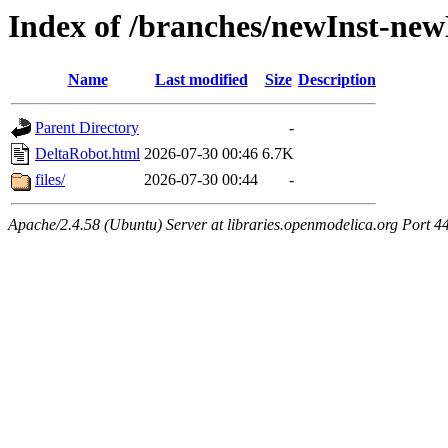
Index of /branches/newInst-ne
Name
Last modified
Size
Description
Parent Directory
-
DeltaRobot.html
2026-07-30 00:46
6.7K
files/
2026-07-30 00:44
-
Apache/2.4.58 (Ubuntu) Server at libraries.openmodelica.org Port 4