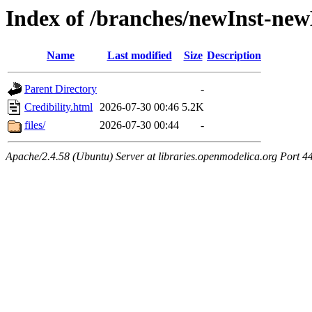
Index of /branches/newInst-new
Name
Last modified
Size
Description
Parent Directory
-
Credibility.html
2026-07-30 00:46
5.2K
files/
2026-07-30 00:44
-
Apache/2.4.58 (Ubuntu) Server at libraries.openmodelica.org Port 4