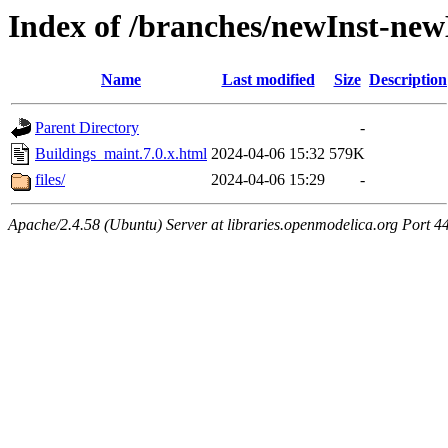
Index of /branches/newInst-new
Name
Last modified
Size
Description
Parent Directory
-
Buildings_maint.7.0.x.html
2024-04-06 15:32
579K
files/
2024-04-06 15:29
-
Apache/2.4.58 (Ubuntu) Server at libraries.openmodelica.org Port 4