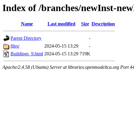
Index of /branches/newInst-ne
Name
Last modified
Size
Description
Parent Directory
-
files/
2024-05-15 13:29
-
Buildings_9.html
2024-05-15 13:29
719K
Apache/2.4.58 (Ubuntu) Server at libraries.openmodelica.org Port 4