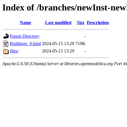
Index of /branches/newInst-ne
Name
Last modified
Size
Description
Parent Directory
-
Buildings_9.html
2024-05-15 13:29
719K
files/
2024-05-15 13:29
-
Apache/2.4.58 (Ubuntu) Server at libraries.openmodelica.org Port 4