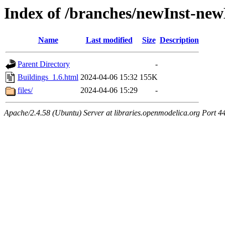
Index of /branches/newInst-ne
Name
Last modified
Size
Description
Parent Directory
-
Buildings_1.6.html
2024-04-06 15:32
155K
files/
2024-04-06 15:29
-
Apache/2.4.58 (Ubuntu) Server at libraries.openmodelica.org Port 4