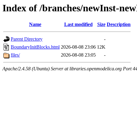
Index of /branches/newInst-ne
Name
Last modified
Size
Description
Parent Directory
-
BoundaryInitBlocks.html
2026-08-08 23:06
12K
files/
2026-08-08 23:05
-
Apache/2.4.58 (Ubuntu) Server at libraries.openmodelica.org Port 4