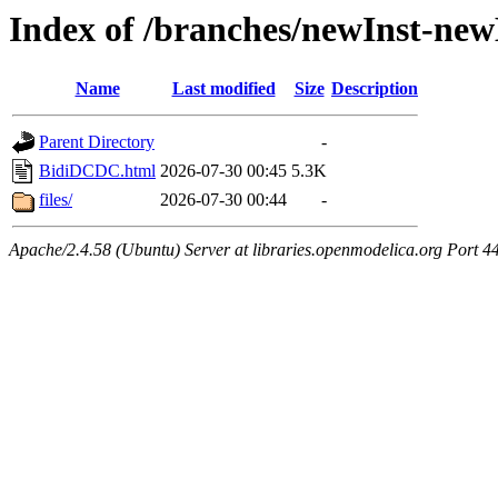
Index of /branches/newInst-n
Name
Last modified
Size
Description
Parent Directory
-
BidiDCDC.html
2026-07-30 00:45
5.3K
files/
2026-07-30 00:44
-
Apache/2.4.58 (Ubuntu) Server at libraries.openmodelica.org Port 4