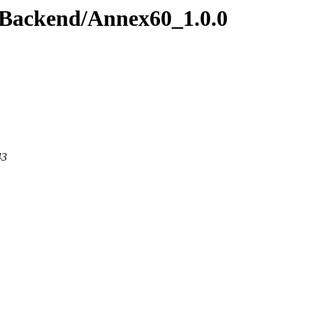
wBackend/Annex60_1.0.0
43