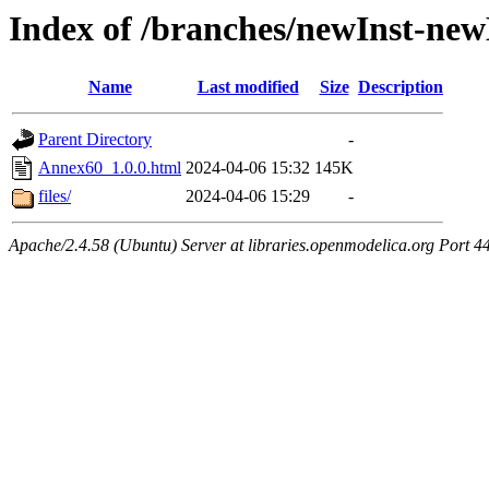
Index of /branches/newInst-ne
Name
Last modified
Size
Description
Parent Directory
-
Annex60_1.0.0.html
2024-04-06 15:32
145K
files/
2024-04-06 15:29
-
Apache/2.4.58 (Ubuntu) Server at libraries.openmodelica.org Port 4