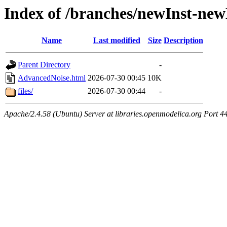
Index of /branches/newInst-n
Name
Last modified
Size
Description
Parent Directory
-
AdvancedNoise.html
2026-07-30 00:45
10K
files/
2026-07-30 00:44
-
Apache/2.4.58 (Ubuntu) Server at libraries.openmodelica.org Port 4