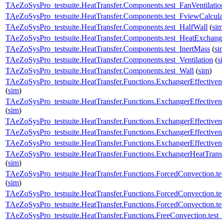
TAeZoSysPro_testsuite.HeatTransfer.Components.test_FanVentilatio
TAeZoSysPro_testsuite.HeatTransfer.Components.test_FviewCalcula
TAeZoSysPro_testsuite.HeatTransfer.Components.test_HalfWall
(
si
TAeZoSysPro_testsuite.HeatTransfer.Components.test_HeatExchang
TAeZoSysPro_testsuite.HeatTransfer.Components.test_InertMass
(
si
TAeZoSysPro_testsuite.HeatTransfer.Components.test_Ventilation
(
s
TAeZoSysPro_testsuite.HeatTransfer.Components.test_Wall
(
sim
)
TAeZoSysPro_testsuite.HeatTransfer.Functions.ExchangerEffective
(
sim
)
TAeZoSysPro_testsuite.HeatTransfer.Functions.ExchangerEffectiven
(
sim
)
TAeZoSysPro_testsuite.HeatTransfer.Functions.ExchangerEffectiven
TAeZoSysPro_testsuite.HeatTransfer.Functions.ExchangerEffectivene
TAeZoSysPro_testsuite.HeatTransfer.Functions.ExchangerEffectivene
TAeZoSysPro_testsuite.HeatTransfer.Functions.ExchangerHeatTransf
(
sim
)
TAeZoSysPro_testsuite.HeatTransfer.Functions.ForcedConvection
(
sim
)
TAeZoSysPro_testsuite.HeatTransfer.Functions.ForcedConvection.
TAeZoSysPro_testsuite.HeatTransfer.Functions.ForcedConvection.
TAeZoSysPro_testsuite.HeatTransfer.Functions.FreeConvection.te