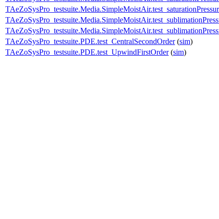
TAeZoSysPro_testsuite.Media.SimpleMoistAir.test_saturationPressu
TAeZoSysPro_testsuite.Media.SimpleMoistAir.test_sublimationPress
TAeZoSysPro_testsuite.Media.SimpleMoistAir.test_sublimationPres
TAeZoSysPro_testsuite.PDE.test_CentralSecondOrder
(
sim
)
TAeZoSysPro_testsuite.PDE.test_UpwindFirstOrder
(
sim
)