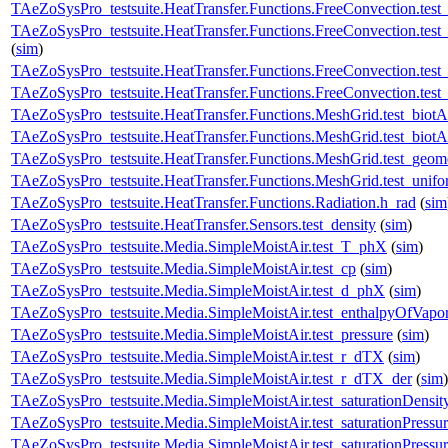
TAeZoSysPro_testsuite.HeatTransfer.Functions.FreeConvection.t
TAeZoSysPro_testsuite.HeatTransfer.Functions.FreeConvection.te
(
sim
)
TAeZoSysPro_testsuite.HeatTransfer.Functions.FreeConvection.tes
TAeZoSysPro_testsuite.HeatTransfer.Functions.FreeConvection.test_
TAeZoSysPro_testsuite.HeatTransfer.Functions.MeshGrid.test_bio
TAeZoSysPro_testsuite.HeatTransfer.Functions.MeshGrid.test_bio
TAeZoSysPro_testsuite.HeatTransfer.Functions.MeshGrid.test_geom
TAeZoSysPro_testsuite.HeatTransfer.Functions.MeshGrid.test_unif
TAeZoSysPro_testsuite.HeatTransfer.Functions.Radiation.h_rad
(
sim
TAeZoSysPro_testsuite.HeatTransfer.Sensors.test_density
(
sim
)
TAeZoSysPro_testsuite.Media.SimpleMoistAir.test_T_phX
(
sim
)
TAeZoSysPro_testsuite.Media.SimpleMoistAir.test_cp
(
sim
)
TAeZoSysPro_testsuite.Media.SimpleMoistAir.test_d_phX
(
sim
)
TAeZoSysPro_testsuite.Media.SimpleMoistAir.test_enthalpyOfVapor
TAeZoSysPro_testsuite.Media.SimpleMoistAir.test_pressure
(
sim
)
TAeZoSysPro_testsuite.Media.SimpleMoistAir.test_r_dTX
(
sim
)
TAeZoSysPro_testsuite.Media.SimpleMoistAir.test_r_dTX_der
(
sim
)
TAeZoSysPro_testsuite.Media.SimpleMoistAir.test_saturationDensit
TAeZoSysPro_testsuite.Media.SimpleMoistAir.test_saturationPressu
TAeZoSysPro_testsuite.Media.SimpleMoistAir.test_saturationPressu