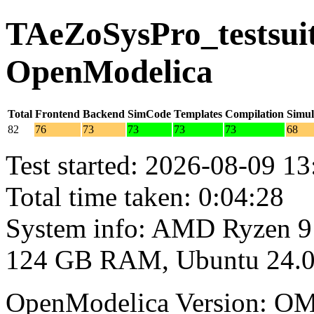
TAeZoSysPro_testsuite
OpenModelica
Total
Frontend
Backend
SimCode
Templates
Compilation
Simul
82
76
73
73
73
73
68
Test started: 2026-08-09 13
Total time taken: 0:04:28
System info: AMD Ryzen 9
124 GB RAM, Ubuntu 24.0
OpenModelica Version: OM