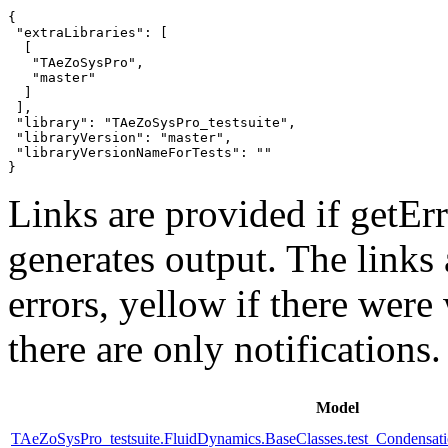
{

 "extraLibraries": [

  [

   "TAeZoSysPro",

   "master"

  ]

 ],

 "library": "TAeZoSysPro_testsuite",

 "libraryVersion": "master",

 "libraryVersionNameForTests": ""

}
Links are provided if getErr
generates output. The links
errors,
yellow
if there were 
there are only notifications.
Model
TAeZoSysPro_testsuite.FluidDynamics.BaseClasses.test_Condensat