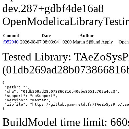
dev.287+gdbf4de16a8
OpenModelicaLibraryTesti
Commit
Date
Author
f052940
2026-08-07 08:03:04 +0200
Martin Sjölund
Apply __OpenM
Tested Library: TAeZoSysPr
(01db269ad28b073866816
{

 "path": "",

 "sha": "01db269ad28b073866816b40ebe8651c702a4cc3",

 "support": "noSupport",

 "version": "master",

 "zipfile": "https://gitlab.pam-retd.fr/TAeZoSysPro/tae
}
BuildModel time limit: 660