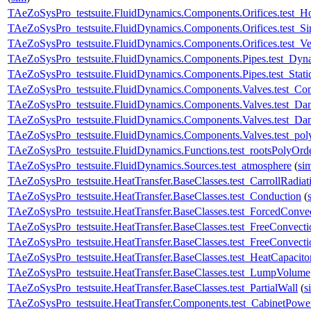
TAeZoSysPro_testsuite.FluidDynamics.Components.Orifices.test_H
TAeZoSysPro_testsuite.FluidDynamics.Components.Orifices.test
TAeZoSysPro_testsuite.FluidDynamics.Components.Orifices.test_Ve
TAeZoSysPro_testsuite.FluidDynamics.Components.Pipes.test_Dyn
TAeZoSysPro_testsuite.FluidDynamics.Components.Pipes.test_Stati
TAeZoSysPro_testsuite.FluidDynamics.Components.Valves.test_C
TAeZoSysPro_testsuite.FluidDynamics.Components.Valves.test_D
TAeZoSysPro_testsuite.FluidDynamics.Components.Valves.test_Dam
TAeZoSysPro_testsuite.FluidDynamics.Components.Valves.test_pol
TAeZoSysPro_testsuite.FluidDynamics.Functions.test_rootsPolyOrd
TAeZoSysPro_testsuite.FluidDynamics.Sources.test_atmosphere
(
si
TAeZoSysPro_testsuite.HeatTransfer.BaseClasses.test_CarrollRadiat
TAeZoSysPro_testsuite.HeatTransfer.BaseClasses.test_Conduction
(
TAeZoSysPro_testsuite.HeatTransfer.BaseClasses.test_ForcedConve
TAeZoSysPro_testsuite.HeatTransfer.BaseClasses.test_FreeConvecti
TAeZoSysPro_testsuite.HeatTransfer.BaseClasses.test_FreeConvec
TAeZoSysPro_testsuite.HeatTransfer.BaseClasses.test_HeatCapacito
TAeZoSysPro_testsuite.HeatTransfer.BaseClasses.test_LumpVolume
TAeZoSysPro_testsuite.HeatTransfer.BaseClasses.test_PartialWall
(
s
TAeZoSysPro_testsuite.HeatTransfer.Components.test_CabinetPowe