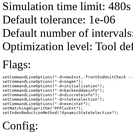
Simulation time limit: 480s
Default tolerance: 1e-06
Default number of intervals
Optimization level: Tool de
Flags:
setCommandLineOptions("-d=newInst,-frontEndUnitCheck --
setCommandLineOptions("-d=nogen");

setCommandLineOptions("-d=initialization");

setCommandLineOptions("-d=backenddaeinfo");

setCommandLineOptions("-d=discreteinfo");

setCommandLineOptions("-d=stateselection");

setCommandLineOptions("-d=execstat");

setMatchingAlgorithm("PFPlusExt");

setIndexReductionMethod("dynamicStateSelection");
Config: