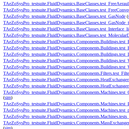
TAeZoSysPro_testsuite.FluidDynamics.BaseClasses.test_FreeAeraul
TAeZoSysPro_testsuite.FluidDynamics.BaseClasses.test_FreeConve
TAeZoSysPro_testsuite.FluidDynamics.BaseClasses.test_GasNode
(
TAeZoSysPro_testsuite.FluidDynamics.BaseClasses.test_GasNode_
TAeZoSysPro_testsuite.FluidDynamics.BaseClasses.test_Interface_l
TAeZoSysPro_testsuite.FluidDynamics.BaseClasses.test_MolecularD
TAeZoSysPro_testsuite.FluidDynamics.Components.Buildings.test
TAeZoSysPro_testsuite.FluidDynamics.Components.Buildings.test_
TAeZoSysPro_testsuite.FluidDynamics.Components.Buildings.test_
TAeZoSysPro_testsuite.FluidDynamics.Components.Buildings.test_
TAeZoSysPro_testsuite.FluidDynamics.Components.Buildings.test_
TAeZoSysPro_testsuite.FluidDynamics.Components.Filters.test_Filte
TAeZoSysPro_testsuite.FluidDynamics.Components.HeatExchangers
TAeZoSysPro_testsuite.FluidDynamics.Components.HeatExchangers
TAeZoSysPro_testsuite.FluidDynamics.Components.Machines.test
(
sim
)
TAeZoSysPro_testsuite.FluidDynamics.Components.Machines.test_
TAeZoSysPro_testsuite.FluidDynamics.Components.Machines.test_
TAeZoSysPro_testsuite.FluidDynamics.Components.Machines.tests
TAeZoSysPro_testsuite.FluidDynamics.Components.MassExchanger
(
sim
)