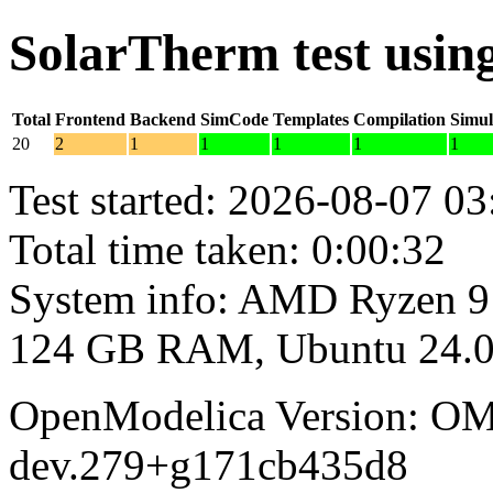
SolarTherm test usi
Total
Frontend
Backend
SimCode
Templates
Compilation
Simul
20
2
1
1
1
1
1
Test started: 2026-08-07 03
Total time taken: 0:00:32
System info: AMD Ryzen 9
124 GB RAM, Ubuntu 24.0
OpenModelica Version: OM
dev.279+g171cb435d8