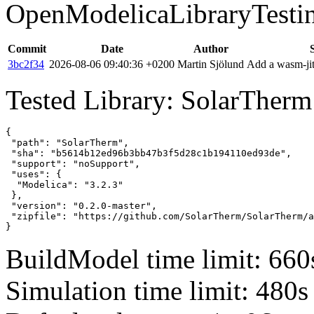
OpenModelicaLibraryTesti
Commit
Date
Author
3bc2f34
2026-08-06 09:40:36 +0200
Martin Sjölund
Add a wasm-jit
Tested Library: SolarTherm
{

 "path": "SolarTherm",

 "sha": "b5614b12ed96b3bb47b3f5d28c1b194110ed93de",

 "support": "noSupport",

 "uses": {

  "Modelica": "3.2.3"

 },

 "version": "0.2.0-master",

 "zipfile": "https://github.com/SolarTherm/SolarTherm/a
}
BuildModel time limit: 660
Simulation time limit: 480s