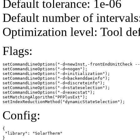
Default tolerance: 1e-06
Default number of intervals
Optimization level: Tool de
Flags:
setCommandLineOptions("-d=newInst,-frontEndUnitCheck --
setCommandLineOptions("-d=nogen");

setCommandLineOptions("-d=initialization");

setCommandLineOptions("-d=backenddaeinfo");

setCommandLineOptions("-d=discreteinfo");

setCommandLineOptions("-d=stateselection");

setCommandLineOptions("-d=execstat");

setMatchingAlgorithm("PFPlusExt");

setIndexReductionMethod("dynamicStateSelection");
Config:
{

 "library": "SolarTherm"

}