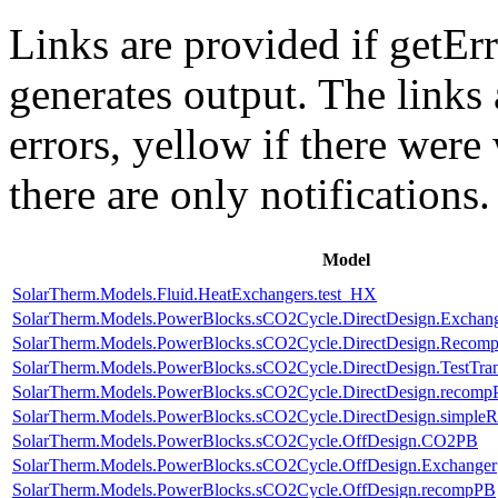
Links are provided if getErr
generates output. The links
errors,
yellow
if there were 
there are only notifications.
Model
SolarTherm.Models.Fluid.HeatExchangers.test_HX
SolarTherm.Models.PowerBlocks.sCO2Cycle.DirectDesign.Exchan
SolarTherm.Models.PowerBlocks.sCO2Cycle.DirectDesign.Recomp
SolarTherm.Models.PowerBlocks.sCO2Cycle.DirectDesign.TestTran
SolarTherm.Models.PowerBlocks.sCO2Cycle.DirectDesign.recom
SolarTherm.Models.PowerBlocks.sCO2Cycle.DirectDesign.simple
SolarTherm.Models.PowerBlocks.sCO2Cycle.OffDesign.CO2PB
SolarTherm.Models.PowerBlocks.sCO2Cycle.OffDesign.Exchanger
SolarTherm.Models.PowerBlocks.sCO2Cycle.OffDesign.recompPB