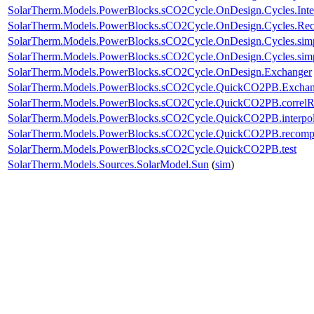
SolarTherm.Models.PowerBlocks.sCO2Cycle.OnDesign.Cycles.Int
SolarTherm.Models.PowerBlocks.sCO2Cycle.OnDesign.Cycles.Re
SolarTherm.Models.PowerBlocks.sCO2Cycle.OnDesign.Cycles.si
SolarTherm.Models.PowerBlocks.sCO2Cycle.OnDesign.Cycles.sim
SolarTherm.Models.PowerBlocks.sCO2Cycle.OnDesign.Exchanger
SolarTherm.Models.PowerBlocks.sCO2Cycle.QuickCO2PB.Exchan
SolarTherm.Models.PowerBlocks.sCO2Cycle.QuickCO2PB.corre
SolarTherm.Models.PowerBlocks.sCO2Cycle.QuickCO2PB.interpo
SolarTherm.Models.PowerBlocks.sCO2Cycle.QuickCO2PB.recom
SolarTherm.Models.PowerBlocks.sCO2Cycle.QuickCO2PB.test
SolarTherm.Models.Sources.SolarModel.Sun
(
sim
)