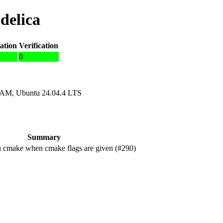
delica
ation
Verification
0
RAM, Ubuntu 24.04.4 LTS
Summary
 cmake when cmake flags are given (#290)