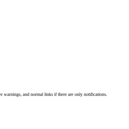
e warnings, and normal links if there are only notifications.