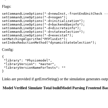
Flags:
setCommandLineOptions("-d=newInst,-frontEndUnitCheck --
setCommandLineOptions("-d=nogen");

setCommandLineOptions("-d=initialization");

setCommandLineOptions("-d=backenddaeinfo");

setCommandLineOptions("-d=discreteinfo");

setCommandLineOptions("-d=stateselection");

setCommandLineOptions("-d=execstat");

setMatchingAlgorithm("PFPlusExt");

setIndexReductionMethod("dynamicStateSelection");
Config:
{

 "library": "Physiomodel",

 "libraryVersion": "master",

 "libraryVersionNameForTests": ""

}
Links are provided if getErrorString() or the simulation generates out
Model
Verified
Simulate
Total buildModel
Parsing
Frontend
Ba