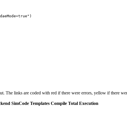
daeMode=true")

put. The links are coded with
red
if there were errors,
yellow
if there wer
ckend
SimCode
Templates
Compile
Total Execution