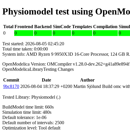
Physiomodel test using OpenMo
Total
Frontend
Backend
SimCode
Templates
Compilation
Simul
0
0
0
0
0
0
0
Test started: 2026-08-05 02:45:20
Total time taken: 0:00:00
System info: AMD Ryzen 9 9950X3D 16-Core Processor, 124 GB 
OpenModelica Version: OMCompiler v1.28.0-dev.262+g41a89e894f
OpenModelicaLibraryTesting Changes
Commit
Date
Author
9bc8170
2026-08-04 18:37:29 +0200
Martin Sjölund
Build omc with
Tested Library: Physiomodel (.)
BuildModel time limit: 660s
Simulation time limit: 480s
Default tolerance: 1e-06
Default number of intervals: 2500
Optimization level: Tool default