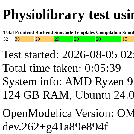
Physiolibrary test u
Total
Frontend
Backend
SimCode
Templates
Compilation
Simul
32
30
20
20
20
20
15
Test started: 2026-08-05 02
Total time taken: 0:05:39
System info: AMD Ryzen 9
124 GB RAM, Ubuntu 24.0
OpenModelica Version: OM
dev.262+g41a89e894f