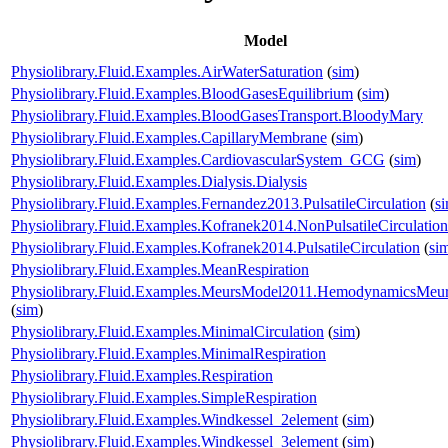
Model
Physiolibrary.Fluid.Examples.AirWaterSaturation
(
sim
)
Physiolibrary.Fluid.Examples.BloodGasesEquilibrium
(
sim
)
Physiolibrary.Fluid.Examples.BloodGasesTransport.BloodyMary
Physiolibrary.Fluid.Examples.CapillaryMembrane
(
sim
)
Physiolibrary.Fluid.Examples.CardiovascularSystem_GCG
(
sim
)
Physiolibrary.Fluid.Examples.Dialysis.Dialysis
Physiolibrary.Fluid.Examples.Fernandez2013.PulsatileCirculation
(
s
Physiolibrary.Fluid.Examples.Kofranek2014.NonPulsatileCirculation
Physiolibrary.Fluid.Examples.Kofranek2014.PulsatileCirculation
(
si
Physiolibrary.Fluid.Examples.MeanRespiration
Physiolibrary.Fluid.Examples.MeursModel2011.HemodynamicsMeu
(
sim
)
Physiolibrary.Fluid.Examples.MinimalCirculation
(
sim
)
Physiolibrary.Fluid.Examples.MinimalRespiration
Physiolibrary.Fluid.Examples.Respiration
Physiolibrary.Fluid.Examples.SimpleRespiration
Physiolibrary.Fluid.Examples.Windkessel_2element
(
sim
)
Physiolibrary.Fluid.Examples.Windkessel_3element
(
sim
)