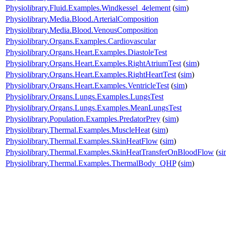
Physiolibrary.Fluid.Examples.Windkessel_4element
(
sim
)
Physiolibrary.Media.Blood.ArterialComposition
Physiolibrary.Media.Blood.VenousComposition
Physiolibrary.Organs.Examples.Cardiovascular
Physiolibrary.Organs.Heart.Examples.DiastoleTest
Physiolibrary.Organs.Heart.Examples.RightAtriumTest
(
sim
)
Physiolibrary.Organs.Heart.Examples.RightHeartTest
(
sim
)
Physiolibrary.Organs.Heart.Examples.VentricleTest
(
sim
)
Physiolibrary.Organs.Lungs.Examples.LungsTest
Physiolibrary.Organs.Lungs.Examples.MeanLungsTest
Physiolibrary.Population.Examples.PredatorPrey
(
sim
)
Physiolibrary.Thermal.Examples.MuscleHeat
(
sim
)
Physiolibrary.Thermal.Examples.SkinHeatFlow
(
sim
)
Physiolibrary.Thermal.Examples.SkinHeatTransferOnBloodFlow
(
si
Physiolibrary.Thermal.Examples.ThermalBody_QHP
(
sim
)