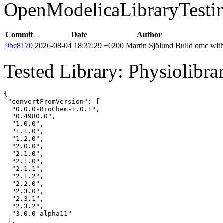
OpenModelicaLibraryTesti
Commit
Date
Author
9bc8170
2026-08-04 18:37:29 +0200
Martin Sjölund
Build omc with
Tested Library: Physiolibra
{

 "convertFromVersion": [

  "0.0.0-BioChem-1.0.1",

  "0.4980.0",

  "1.0.0",

  "1.1.0",

  "1.2.0",

  "2.0.0",

  "2.1.0",

  "2.1.0",

  "2.1.1",

  "2.1.2",

  "2.2.0",

  "2.3.0",

  "2.3.1",

  "2.3.2",

  "3.0.0-alpha11"

 ],
