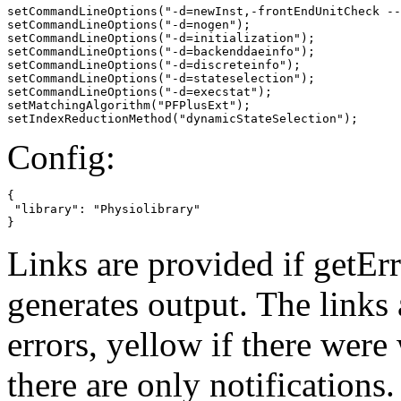
setCommandLineOptions("-d=newInst,-frontEndUnitCheck --
setCommandLineOptions("-d=nogen");

setCommandLineOptions("-d=initialization");

setCommandLineOptions("-d=backenddaeinfo");

setCommandLineOptions("-d=discreteinfo");

setCommandLineOptions("-d=stateselection");

setCommandLineOptions("-d=execstat");

setMatchingAlgorithm("PFPlusExt");

setIndexReductionMethod("dynamicStateSelection");
Config:
{

 "library": "Physiolibrary"

}
Links are provided if getErr
generates output. The links
errors,
yellow
if there were 
there are only notifications.