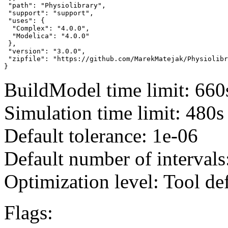
 "path": "Physiolibrary",

 "support": "support",

 "uses": {

  "Complex": "4.0.0",

  "Modelica": "4.0.0"

 },

 "version": "3.0.0",

 "zipfile": "https://github.com/MarekMatejak/Physiolibr
}
BuildModel time limit: 660
Simulation time limit: 480s
Default tolerance: 1e-06
Default number of intervals
Optimization level: Tool de
Flags: