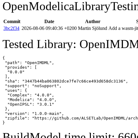
OpenModelicaLibraryTesti
Commit
Date
Author
3bc2f34
2026-08-06 09:40:36 +0200
Martin Sjölund
Add a wasm-jit
Tested Library: OpenIMD
{

 "path": "OpenIMDML",

 "provides": [

  "0.0.0"

 ],

 "sha": "3447b44ba063802dce7fe7c66ce493d658dc3136",

 "support": "noSupport",

 "uses": {

  "Complex": "4.0.0",

  "Modelica": "4.0.0",

  "OpenIPSL": "3.0.1"

 },

 "version": "1.0.0-main",

 "zipfile": "https://github.com/ALSETLab/OpenIMDML/arch
}
BuildModel time limit: 660