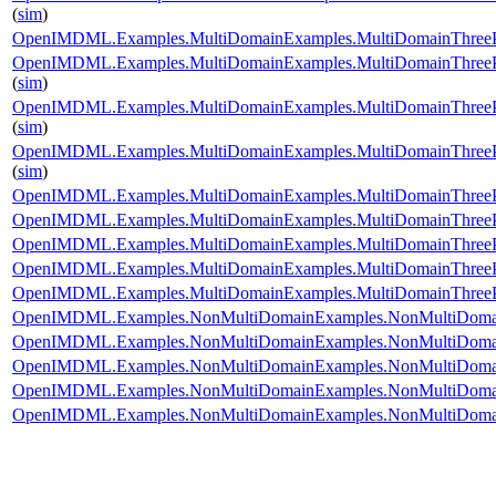
(
sim
)
OpenIMDML.Examples.MultiDomainExamples.MultiDomainThreePh
OpenIMDML.Examples.MultiDomainExamples.MultiDomainThreePh
(
sim
)
OpenIMDML.Examples.MultiDomainExamples.MultiDomainThreePh
(
sim
)
OpenIMDML.Examples.MultiDomainExamples.MultiDomainThreePh
(
sim
)
OpenIMDML.Examples.MultiDomainExamples.MultiDomainThreePh
OpenIMDML.Examples.MultiDomainExamples.MultiDomainThreePha
OpenIMDML.Examples.MultiDomainExamples.MultiDomainThreePha
OpenIMDML.Examples.MultiDomainExamples.MultiDomainThreePha
OpenIMDML.Examples.MultiDomainExamples.MultiDomainThreePh
OpenIMDML.Examples.NonMultiDomainExamples.NonMultiDomai
OpenIMDML.Examples.NonMultiDomainExamples.NonMultiDomain
OpenIMDML.Examples.NonMultiDomainExamples.NonMultiDomain
OpenIMDML.Examples.NonMultiDomainExamples.NonMultiDomain
OpenIMDML.Examples.NonMultiDomainExamples.NonMultiDomainT