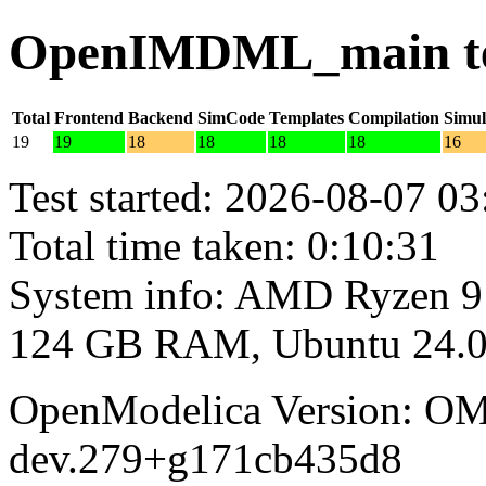
OpenIMDML_main tes
Total
Frontend
Backend
SimCode
Templates
Compilation
Simul
19
19
18
18
18
18
16
Test started: 2026-08-07 03
Total time taken: 0:10:31
System info: AMD Ryzen 9
124 GB RAM, Ubuntu 24.0
OpenModelica Version: OM
dev.279+g171cb435d8