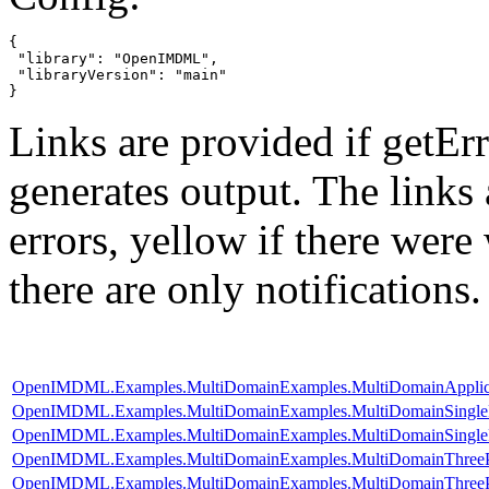
{

 "library": "OpenIMDML",

 "libraryVersion": "main"

}
Links are provided if getErr
generates output. The links
errors,
yellow
if there were 
there are only notifications.
OpenIMDML.Examples.MultiDomainExamples.MultiDomainApplic
OpenIMDML.Examples.MultiDomainExamples.MultiDomainSingle
OpenIMDML.Examples.MultiDomainExamples.MultiDomainSingleP
OpenIMDML.Examples.MultiDomainExamples.MultiDomainThreePhas
OpenIMDML.Examples.MultiDomainExamples.MultiDomainThreePh