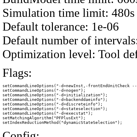
Simulation time limit: 480s
Default tolerance: 1e-06
Default number of intervals
Optimization level: Tool de
Flags:
setCommandLineOptions("-d=newInst,-frontEndUnitCheck --
setCommandLineOptions("-d=nogen");

setCommandLineOptions("-d=initialization");

setCommandLineOptions("-d=backenddaeinfo");

setCommandLineOptions("-d=discreteinfo");

setCommandLineOptions("-d=stateselection");

setCommandLineOptions("-d=execstat");

setMatchingAlgorithm("PFPlusExt");

setIndexReductionMethod("dynamicStateSelection");
Config: